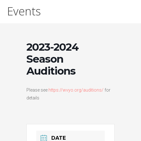
Events
2023-2024
Season
Auditions
Please see
https://wvyo.org/auditions/
for
details
DATE