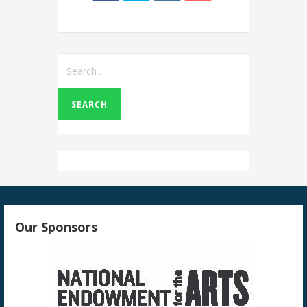
Search
for:
Our Sponsors