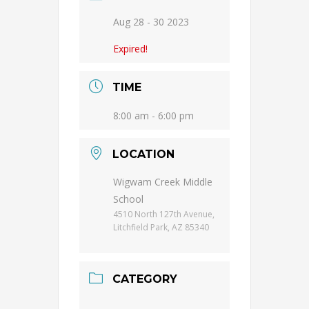
Aug 28 - 30 2023
Expired!
TIME
8:00 am - 6:00 pm
LOCATION
Wigwam Creek Middle
School
4510 North 127th Avenue,
Litchfield Park, AZ 85340
CATEGORY