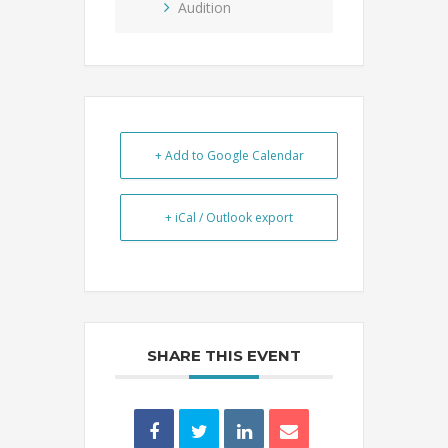
Audition
+ Add to Google Calendar
+ iCal / Outlook export
SHARE THIS EVENT