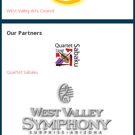
West Valley Arts Council
Our Partners
Quartet Sabaku