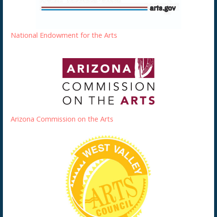
National Endowment for the Arts
Arizona Commission on the Arts