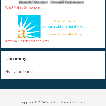
West Valley Symphony
Arizona Citizens for the Arts
Upcoming
No event found!
Copyright © 2026 West Valley Youth Orchestra