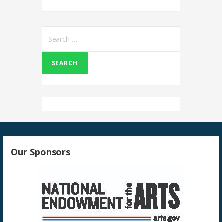
Search
for:
Our Sponsors