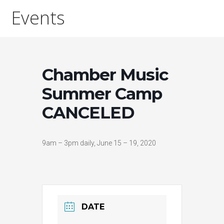
Events
Chamber Music
Summer Camp
CANCELED
9am – 3pm daily, June 15 – 19, 2020
DATE