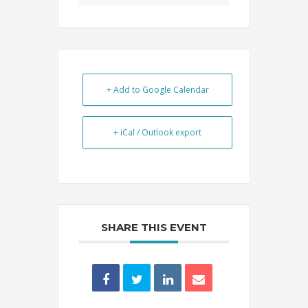
+ Add to Google Calendar
+ iCal / Outlook export
SHARE THIS EVENT