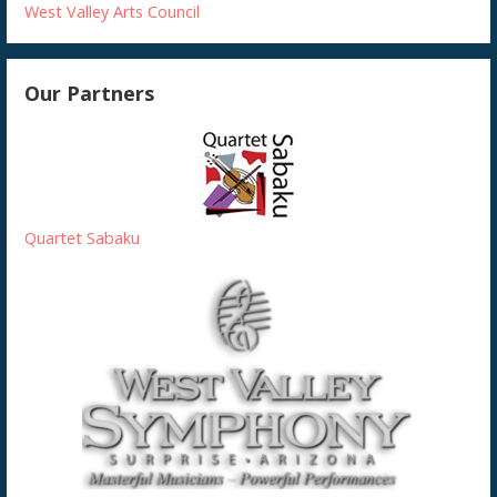
West Valley Arts Council
Our Partners
Quartet Sabaku