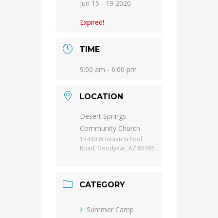
Jun 15 - 19 2020
Expired!
TIME
9:00 am - 6:00 pm
LOCATION
Desert Springs
Community Church
14440 W Indian School
Road, Goodyear, AZ 85395
CATEGORY
Summer Camp