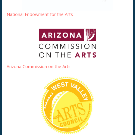
National Endowment for the Arts
Arizona Commission on the Arts