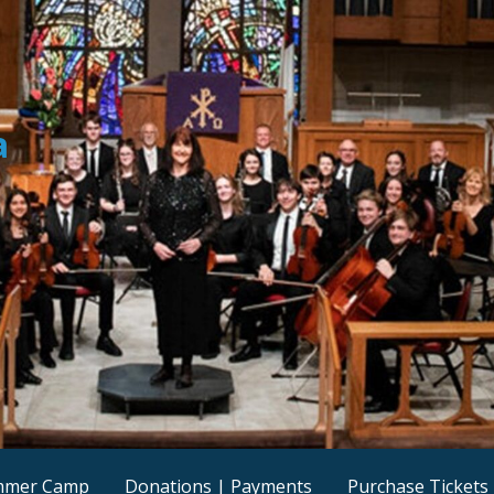
a
mmer Camp
Donations | Payments
Purchase Tickets