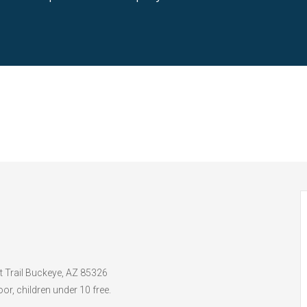
t Trail Buckeye, AZ 85326
or, children under 10 free.