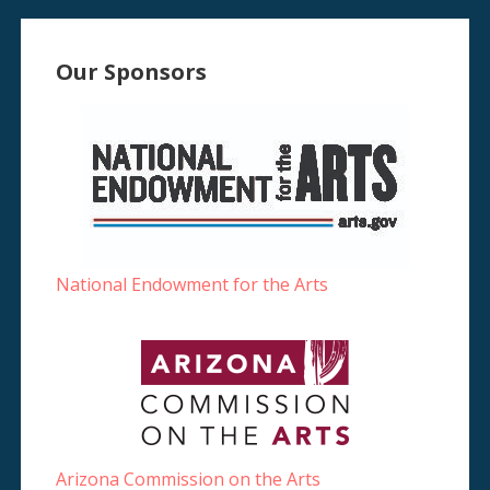
Our Sponsors
National Endowment for the Arts
Arizona Commission on the Arts