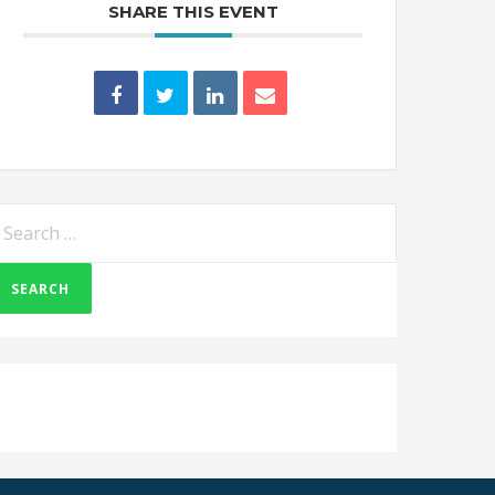
SHARE THIS EVENT
earch
or: