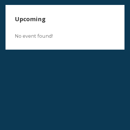
Upcoming
No event found!