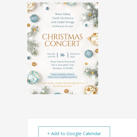
+ Add to Google Calendar