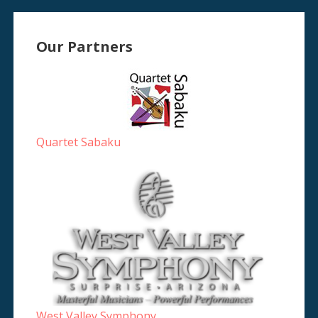
Our Partners
Quartet Sabaku
West Valley Symphony