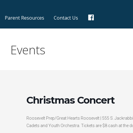
F
Parent Resources
Contact Us
a
c
e
b
o
Events
o
k
Christmas Concert
Roosevelt Prep/Great Hearts Roosevelt | 555 S. Jackrabbi
Cadets and Youth Orchestra. Tickets are $8 cash at the do