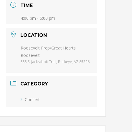
TIME
4:00 pm - 5:00 pm
LOCATION
Roosevelt Prep/Great Hearts
Roosevelt
555 S. Jackrabbit Trail, Buckeye, AZ 85326
CATEGORY
Concert