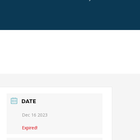
DATE
Dec 16 2023
Expired!