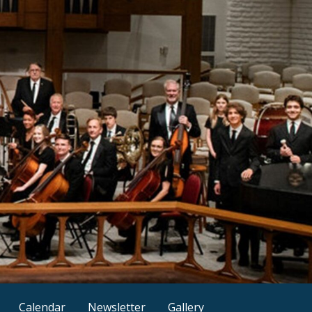
Calendar
Newsletter
Gallery