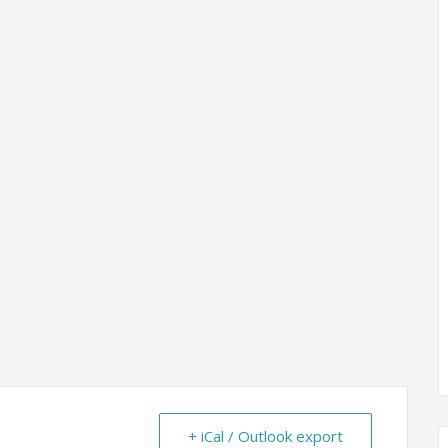
+ iCal / Outlook export