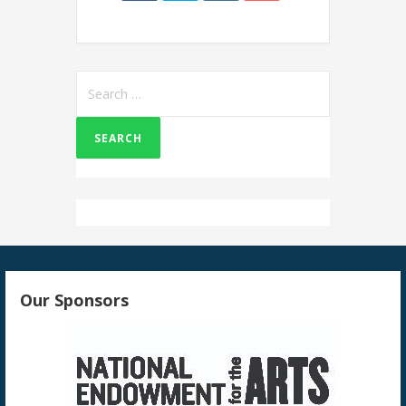
Search
for:
Our Sponsors