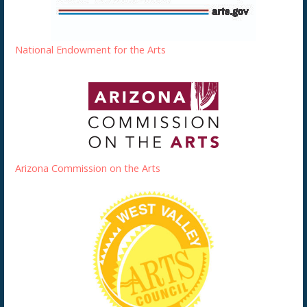
National Endowment for the Arts
Arizona Commission on the Arts