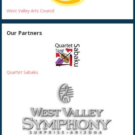
West Valley Arts Council
Our Partners
Quartet Sabaku