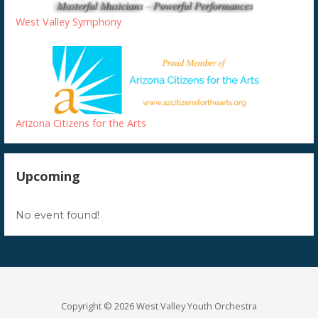
West Valley Symphony
Arizona Citizens for the Arts
Upcoming
No event found!
Copyright © 2026 West Valley Youth Orchestra