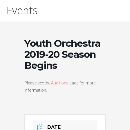
Events
Youth Orchestra
2019-20 Season
Begins
Please see the
Auditions
page for more
information.
DATE