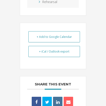
Rehearsal
+ Add to Google Calendar
+ iCal / Outlook export
SHARE THIS EVENT