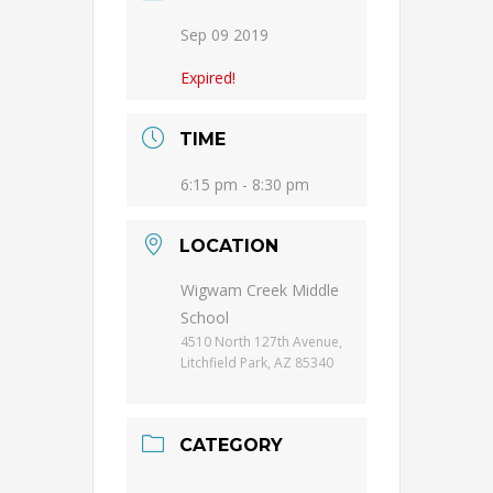
Sep 09 2019
Expired!
TIME
6:15 pm - 8:30 pm
LOCATION
Wigwam Creek Middle
School
4510 North 127th Avenue,
Litchfield Park, AZ 85340
CATEGORY