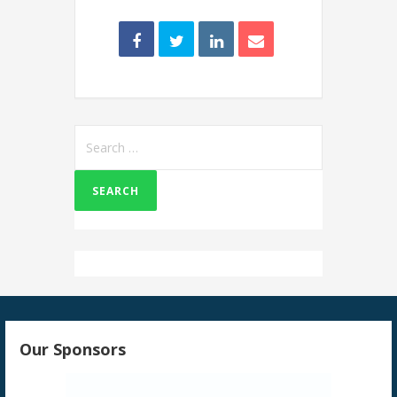
Search
for:
Our Sponsors