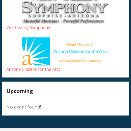
West Valley Symphony
Arizona Citizens for the Arts
Upcoming
No event found!