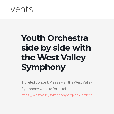
Events
Youth Orchestra
side by side with
the West Valley
Symphony
Ticketed concert. Please visit the West Valley
Symphony website for details:
https://westvalleysymphony.org/box-office/