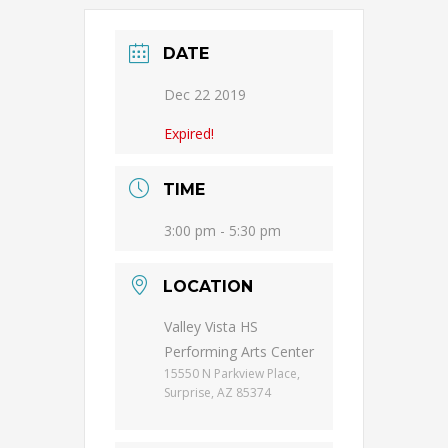
DATE
Dec 22 2019
Expired!
TIME
3:00 pm - 5:30 pm
LOCATION
Valley Vista HS
Performing Arts Center
15550 N Parkview Place,
Surprise, AZ 85374