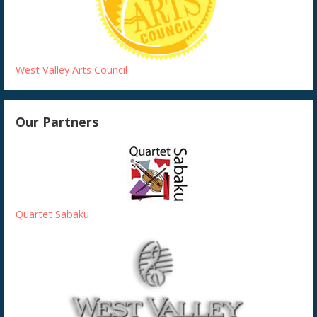
West Valley Arts Council
Our Partners
Quartet Sabaku