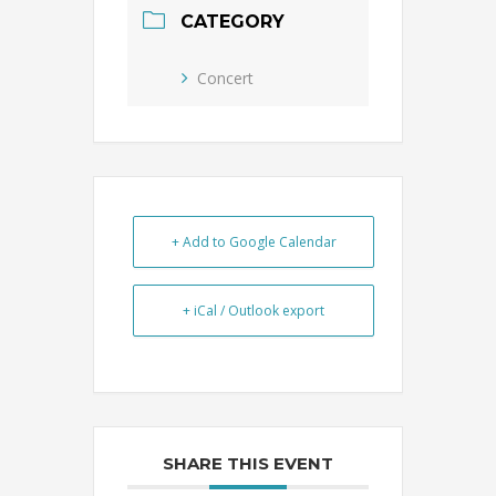
CATEGORY
Concert
+ Add to Google Calendar
+ iCal / Outlook export
SHARE THIS EVENT