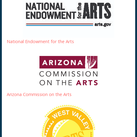
National Endowment for the Arts
Arizona Commission on the Arts